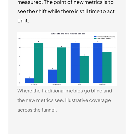
measured. The point of new metrics is to
see the shift while there is still time to act
on it.
Where the traditional metrics go blind and
the new metrics see. Illustrative coverage
across the funnel.