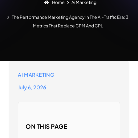
Home
Ai Marketing
The Performance Marketing Agency In The AI-Traffic Era: 3
Metrics That Replace CPM And CPL
AI MARKETING
July 6, 2026
ON THIS PAGE