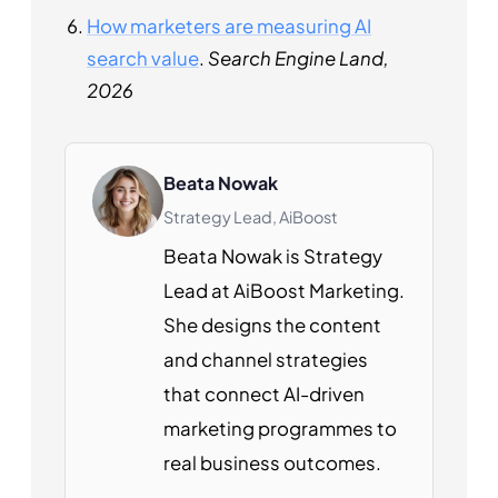
How marketers are measuring AI
search value
.
Search Engine Land,
2026
Beata Nowak
Strategy Lead, AiBoost
Beata Nowak is Strategy
Lead at AiBoost Marketing.
She designs the content
and channel strategies
that connect AI-driven
marketing programmes to
real business outcomes.