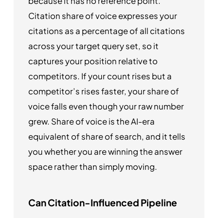
because it has no reference point.
Citation share of voice expresses your
citations as a percentage of all citations
across your target query set, so it
captures your position relative to
competitors. If your count rises but a
competitor’s rises faster, your share of
voice falls even though your raw number
grew. Share of voice is the AI-era
equivalent of share of search, and it tells
you whether you are winning the answer
space rather than simply moving.
Can Citation-Influenced Pipeline