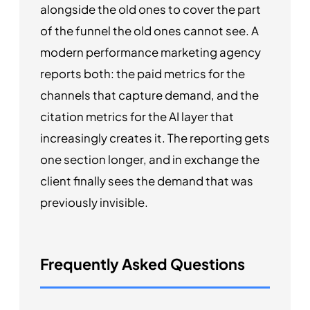
alongside the old ones to cover the part
of the funnel the old ones cannot see. A
modern performance marketing agency
reports both: the paid metrics for the
channels that capture demand, and the
citation metrics for the AI layer that
increasingly creates it. The reporting gets
one section longer, and in exchange the
client finally sees the demand that was
previously invisible.
Frequently Asked Questions