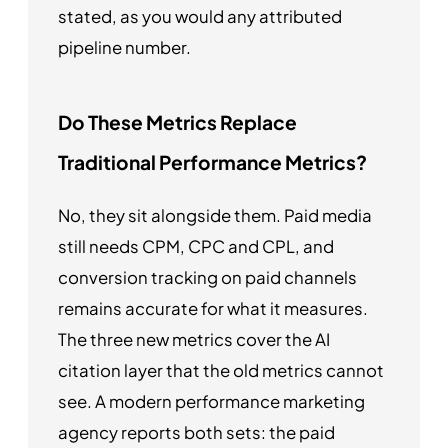
stated, as you would any attributed
pipeline number.
Do These Metrics Replace
Traditional Performance Metrics?
No, they sit alongside them. Paid media
still needs CPM, CPC and CPL, and
conversion tracking on paid channels
remains accurate for what it measures.
The three new metrics cover the AI
citation layer that the old metrics cannot
see. A modern performance marketing
agency reports both sets: the paid