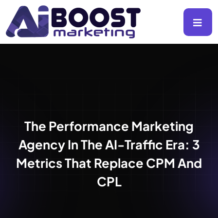
The Performance Marketing
Agency In The AI-Traffic Era: 3
Metrics That Replace CPM And
CPL