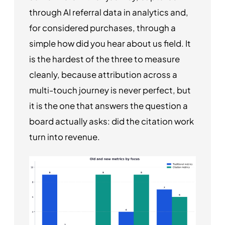
through AI referral data in analytics and,
for considered purchases, through a
simple how did you hear about us field. It
is the hardest of the three to measure
cleanly, because attribution across a
multi-touch journey is never perfect, but
it is the one that answers the question a
board actually asks: did the citation work
turn into revenue.