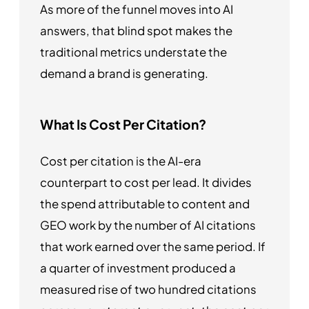
As more of the funnel moves into AI
answers, that blind spot makes the
traditional metrics understate the
demand a brand is generating.
What Is Cost Per Citation?
Cost per citation is the AI-era
counterpart to cost per lead. It divides
the spend attributable to content and
GEO work by the number of AI citations
that work earned over the same period. If
a quarter of investment produced a
measured rise of two hundred citations