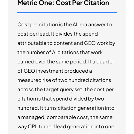
Metric One: Cost Per Citation
Cost per citation is the AI-era answer to
cost per lead. It divides the spend
attributable to content and GEO work by
the number of AI citations that work
earned over the same period. If a quarter
of GEO investment produced a
measured rise of two hundred citations
across the target query set, the cost per
citation is that spend divided by two
hundred. It turns citation generation into
a managed, comparable cost, the same
way CPL turned lead generation into one,