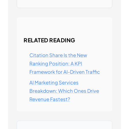
RELATED READING
Citation Share Is the New
Ranking Position: A KPI
Framework for AI-Driven Traffic
AI Marketing Services
Breakdown: Which Ones Drive
Revenue Fastest?