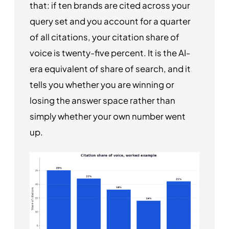
that: if ten brands are cited across your
query set and you account for a quarter
of all citations, your citation share of
voice is twenty-five percent. It is the AI-
era equivalent of share of search, and it
tells you whether you are winning or
losing the answer space rather than
simply whether your own number went
up.