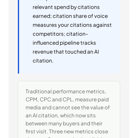
relevant spend by citations
earned; citation share of voice
measures your citations against
competitors; citation-
influenced pipeline tracks
revenue that touched an AI
citation.
Traditional performance metrics,
CPM, CPC and CPL, measure paid
media and cannot see the value of
an AI citation, which now sits
between many buyers and their
first visit. Three new metrics close