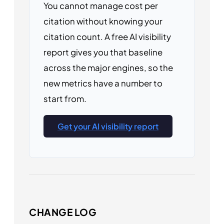
You cannot manage cost per
citation without knowing your
citation count. A free AI visibility
report gives you that baseline
across the major engines, so the
new metrics have a number to
start from.
Get your AI visibility report
CHANGE LOG