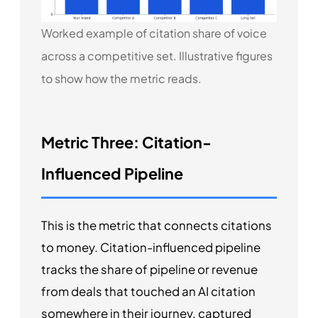
Worked example of citation share of voice
across a competitive set. Illustrative figures
to show how the metric reads.
Metric Three: Citation-
Influenced Pipeline
This is the metric that connects citations
to money. Citation-influenced pipeline
tracks the share of pipeline or revenue
from deals that touched an AI citation
somewhere in their journey, captured