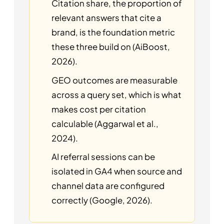
Citation share, the proportion of
relevant answers that cite a
brand, is the foundation metric
these three build on (AiBoost,
2026).
GEO outcomes are measurable
across a query set, which is what
makes cost per citation
calculable (Aggarwal et al.,
2024).
AI referral sessions can be
isolated in GA4 when source and
channel data are configured
correctly (Google, 2026).