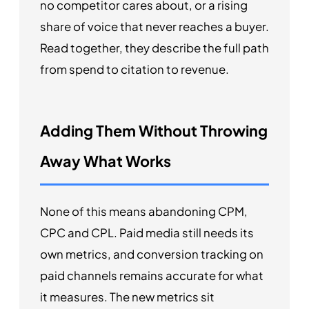
no competitor cares about, or a rising
share of voice that never reaches a buyer.
Read together, they describe the full path
from spend to citation to revenue.
Adding Them Without Throwing
Away What Works
None of this means abandoning CPM,
CPC and CPL. Paid media still needs its
own metrics, and conversion tracking on
paid channels remains accurate for what
it measures. The new metrics sit