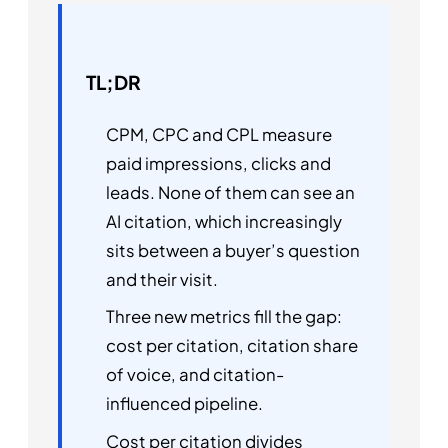
TL;DR
CPM, CPC and CPL measure
paid impressions, clicks and
leads. None of them can see an
AI citation, which increasingly
sits between a buyer’s question
and their visit.
Three new metrics fill the gap:
cost per citation, citation share
of voice, and citation-
influenced pipeline.
Cost per citation divides