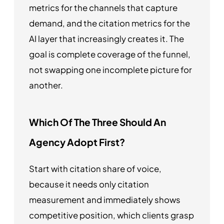
metrics for the channels that capture
demand, and the citation metrics for the
AI layer that increasingly creates it. The
goal is complete coverage of the funnel,
not swapping one incomplete picture for
another.
Which Of The Three Should An
Agency Adopt First?
Start with citation share of voice,
because it needs only citation
measurement and immediately shows
competitive position, which clients grasp