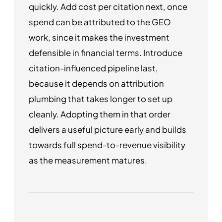
quickly. Add cost per citation next, once
spend can be attributed to the GEO
work, since it makes the investment
defensible in financial terms. Introduce
citation-influenced pipeline last,
because it depends on attribution
plumbing that takes longer to set up
cleanly. Adopting them in that order
delivers a useful picture early and builds
towards full spend-to-revenue visibility
as the measurement matures.