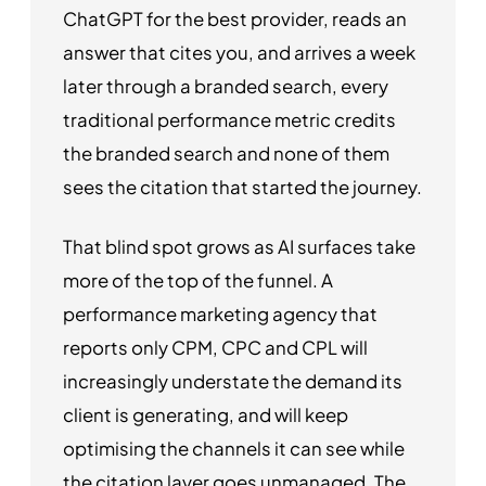
ChatGPT for the best provider, reads an
answer that cites you, and arrives a week
later through a branded search, every
traditional performance metric credits
the branded search and none of them
sees the citation that started the journey.
That blind spot grows as AI surfaces take
more of the top of the funnel. A
performance marketing agency that
reports only CPM, CPC and CPL will
increasingly understate the demand its
client is generating, and will keep
optimising the channels it can see while
the citation layer goes unmanaged. The