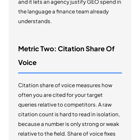
and it lets an agency justify GEO spend in
the language a finance team already
understands.
Metric Two: Citation Share Of
Voice
Citation share of voice measures how
often you are cited for your target
queries relative to competitors. A raw
citation count is hard to read in isolation,
because a number is only strong or weak
relative to the field. Share of voice fixes