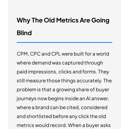
Why The Old Metrics Are Going
Blind
CPM, CPC and CPL were built for a world
where demand was captured through
paid impressions, clicks and forms. They
still measure those things accurately. The
problem is that a growing share of buyer
journeys now begins inside an AI answer,
where a brand can be cited, considered
and shortlisted before any click the old
metrics would record. When a buyer asks