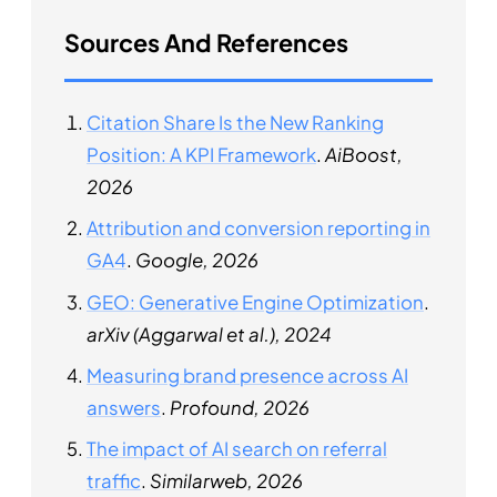
Sources And References
Citation Share Is the New Ranking
Position: A KPI Framework
.
AiBoost,
2026
Attribution and conversion reporting in
GA4
.
Google, 2026
GEO: Generative Engine Optimization
.
arXiv (Aggarwal et al.), 2024
Measuring brand presence across AI
answers
.
Profound, 2026
The impact of AI search on referral
traffic
.
Similarweb, 2026