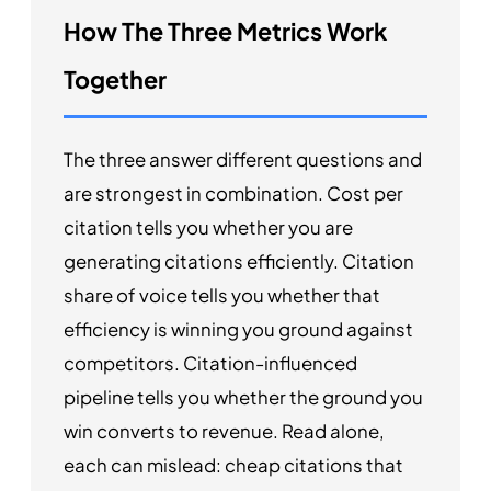
How The Three Metrics Work
Together
The three answer different questions and
are strongest in combination. Cost per
citation tells you whether you are
generating citations efficiently. Citation
share of voice tells you whether that
efficiency is winning you ground against
competitors. Citation-influenced
pipeline tells you whether the ground you
win converts to revenue. Read alone,
each can mislead: cheap citations that