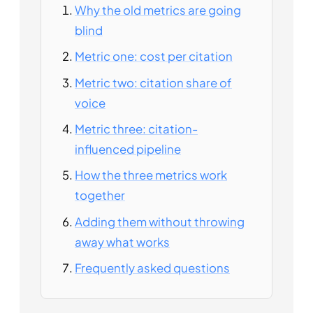
Why the old metrics are going
blind
Metric one: cost per citation
Metric two: citation share of
voice
Metric three: citation-
influenced pipeline
How the three metrics work
together
Adding them without throwing
away what works
Frequently asked questions