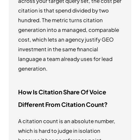
across your target query set, the cost per
citation is that spend divided by two
hundred. The metric turns citation
generation into a managed, comparable
cost, which lets an agency justify GEO
investment in the same financial
language a team already uses for lead
generation.
How Is Citation Share Of Voice
Different From Citation Count?
A citation count is an absolute number,
which is hard to judge in isolation