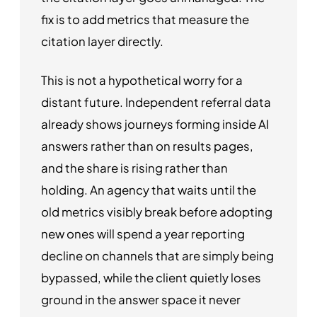
fix is to add metrics that measure the
citation layer directly.
This is not a hypothetical worry for a
distant future. Independent referral data
already shows journeys forming inside AI
answers rather than on results pages,
and the share is rising rather than
holding. An agency that waits until the
old metrics visibly break before adopting
new ones will spend a year reporting
decline on channels that are simply being
bypassed, while the client quietly loses
ground in the answer space it never