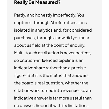
Really Be Measured?
Partly, and honestly imperfectly. You
capture it through AI referral sessions
isolated in analytics and, for considered
purchases, through a how did you hear
about us field at the point of enquiry.
Multi-touch attribution is never perfect,
so citation-influenced pipeline is an
indicative share rather than a precise
figure. But it is the metric that answers
the board’s real question, whether the
citation work turned into revenue, so an
indicative answer is far more useful than
no answer. Report it with its limitations