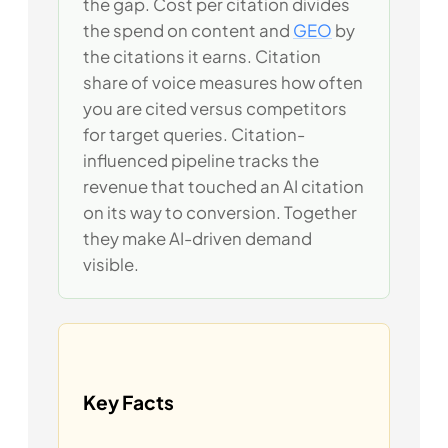
the gap. Cost per citation divides
the spend on content and
GEO
by
the citations it earns. Citation
share of voice measures how often
you are cited versus competitors
for target queries. Citation-
influenced pipeline tracks the
revenue that touched an AI citation
on its way to conversion. Together
they make AI-driven demand
visible.
Key Facts