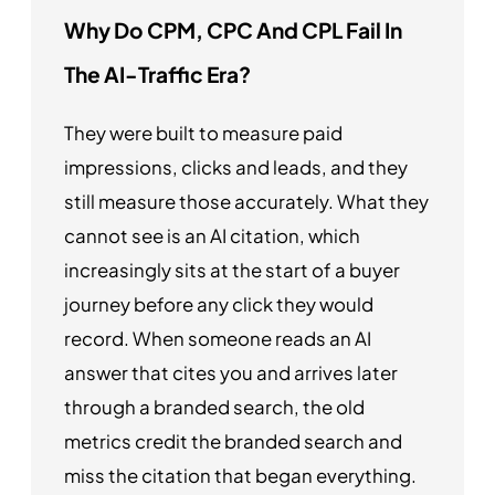
Why Do CPM, CPC And CPL Fail In
The AI-Traffic Era?
They were built to measure paid
impressions, clicks and leads, and they
still measure those accurately. What they
cannot see is an AI citation, which
increasingly sits at the start of a buyer
journey before any click they would
record. When someone reads an AI
answer that cites you and arrives later
through a branded search, the old
metrics credit the branded search and
miss the citation that began everything.