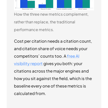
How the three new metrics complement,
rather than replace, the traditional
performance metrics.
Cost per citation needs a citation count,
and citation share of voice needs your
competitors’ counts too. A
free AI
visibility report
gives you both: your
citations across the major engines and
how you sit against the field, which is the
baseline every one of these metrics is
calculated from.