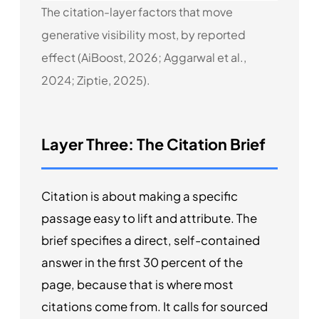
The citation-layer factors that move
generative visibility most, by reported
effect (AiBoost, 2026; Aggarwal et al.,
2024; Ziptie, 2025).
Layer Three: The Citation Brief
Citation is about making a specific
passage easy to lift and attribute. The
brief specifies a direct, self-contained
answer in the first 30 percent of the
page, because that is where most
citations come from. It calls for sourced