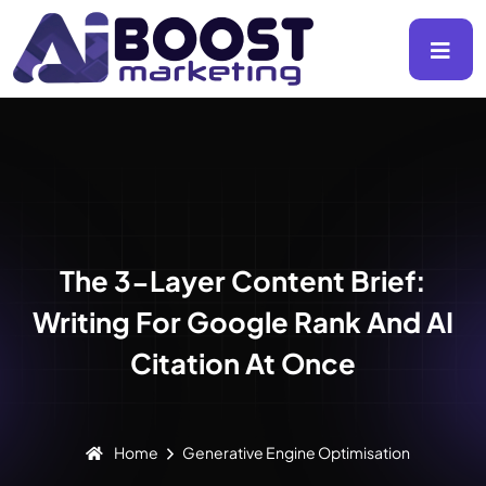
The 3-Layer Content Brief:
Writing For Google Rank And AI
Citation At Once
Home
Generative Engine Optimisation