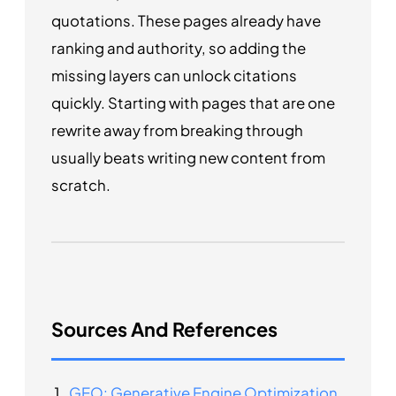
quotations. These pages already have
ranking and authority, so adding the
missing layers can unlock citations
quickly. Starting with pages that are one
rewrite away from breaking through
usually beats writing new content from
scratch.
Sources And References
GEO: Generative Engine Optimization
.