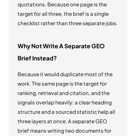
quotations. Because one page is the
target for all three, the brief is a single
checklist rather than three separate jobs.
Why Not Write A Separate GEO
Brief Instead?
Because it would duplicate most of the
work. The same page is the target for
ranking, retrieval and citation, and the
signals overlap heavily: a clear heading
structure and a sourced statistic help all
three layers at once. A separate GEO
brief means writing two documents for