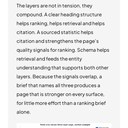
The layers are not in tension, they
compound. A clear heading structure
helps ranking, helps retrieval and helps
citation. A sourced statistic helps
citation and strengthens the page’s
quality signals for ranking. Schema helps
retrieval and feeds the entity
understanding that supports both other
layers. Because the signals overlap, a
brief that names all three produces a
page that is stronger on every surface,
for little more effort than a ranking brief
alone.