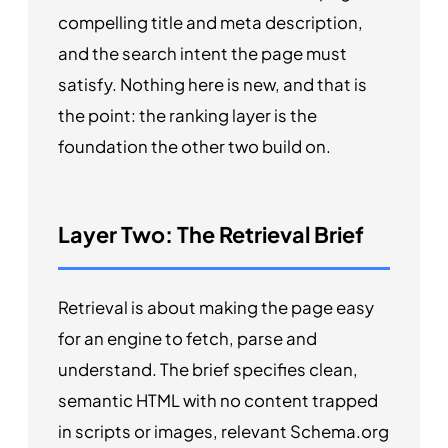
compelling title and meta description,
and the search intent the page must
satisfy. Nothing here is new, and that is
the point: the ranking layer is the
foundation the other two build on.
Layer Two: The Retrieval Brief
Retrieval is about making the page easy
for an engine to fetch, parse and
understand. The brief specifies clean,
semantic HTML with no content trapped
in scripts or images, relevant Schema.org