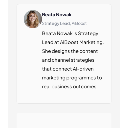
Beata Nowak
Strategy Lead, AiBoost
Beata Nowak is Strategy
Lead at AiBoost Marketing.
She designs the content
and channel strategies
that connect AI-driven
marketing programmes to
real business outcomes.