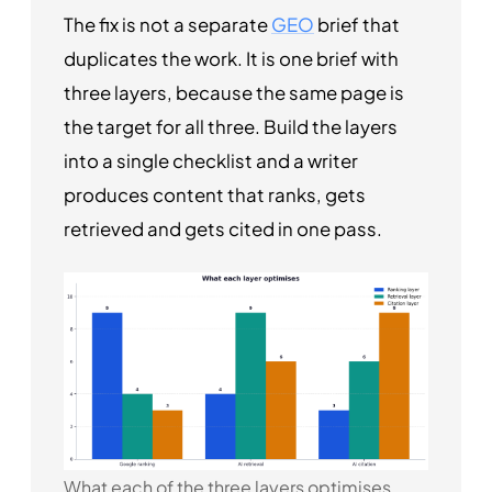
The fix is not a separate
GEO
brief that
duplicates the work. It is one brief with
three layers, because the same page is
the target for all three. Build the layers
into a single checklist and a writer
produces content that ranks, gets
retrieved and gets cited in one pass.
What each of the three layers optimises,