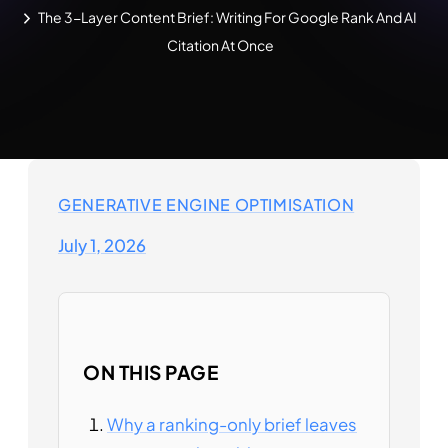
The 3-Layer Content Brief: Writing For Google Rank And AI
Citation At Once
GENERATIVE ENGINE OPTIMISATION
July 1, 2026
ON THIS PAGE
Why a ranking-only brief leaves