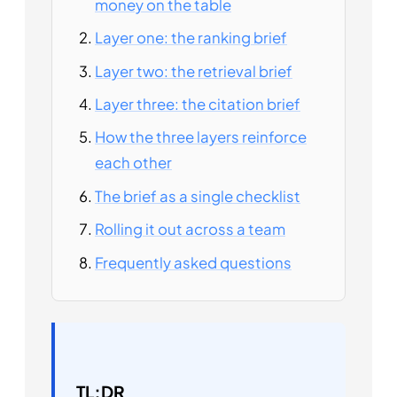
money on the table
Layer one: the ranking brief
Layer two: the retrieval brief
Layer three: the citation brief
How the three layers reinforce
each other
The brief as a single checklist
Rolling it out across a team
Frequently asked questions
TL;DR