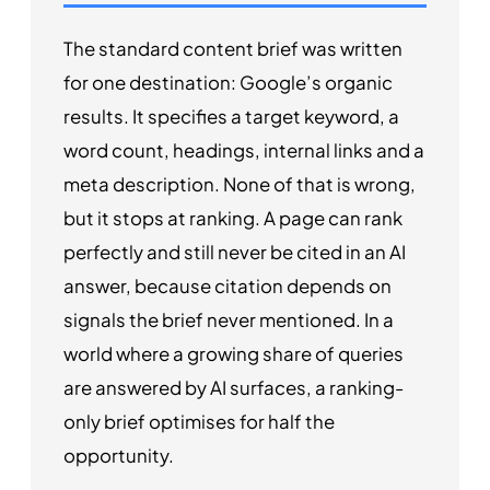
The standard content brief was written
for one destination: Google’s organic
results. It specifies a target keyword, a
word count, headings, internal links and a
meta description. None of that is wrong,
but it stops at ranking. A page can rank
perfectly and still never be cited in an AI
answer, because citation depends on
signals the brief never mentioned. In a
world where a growing share of queries
are answered by AI surfaces, a ranking-
only brief optimises for half the
opportunity.