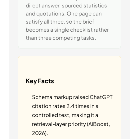
direct answer, sourced statistics
and quotations. One page can
satisfy all three, so the brief
becomes a single checklist rather
than three competing tasks.
Key Facts
Schema markup raised ChatGPT
citation rates 2.4 times in a
controlled test, making it a
retrieval-layer priority (AiBoost,
2026).