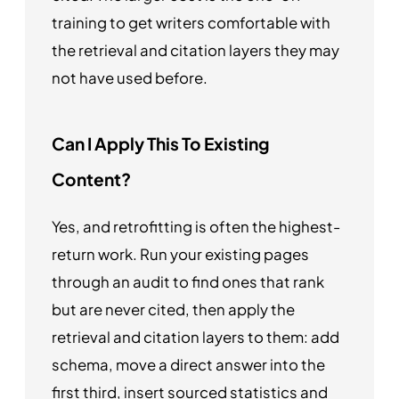
training to get writers comfortable with
the retrieval and citation layers they may
not have used before.
Can I Apply This To Existing
Content?
Yes, and retrofitting is often the highest-
return work. Run your existing pages
through an audit to find ones that rank
but are never cited, then apply the
retrieval and citation layers to them: add
schema, move a direct answer into the
first third, insert sourced statistics and