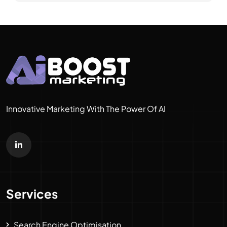
Innovative Marketing With The Power Of AI
Services
Search Engine Optimisation