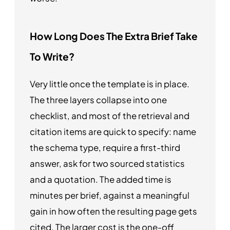
How Long Does The Extra Brief Take
To Write?
Very little once the template is in place.
The three layers collapse into one
checklist, and most of the retrieval and
citation items are quick to specify: name
the schema type, require a first-third
answer, ask for two sourced statistics
and a quotation. The added time is
minutes per brief, against a meaningful
gain in how often the resulting page gets
cited. The larger cost is the one-off