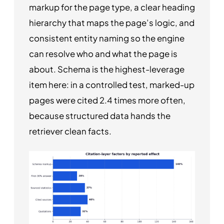
markup for the page type, a clear heading
hierarchy that maps the page’s logic, and
consistent entity naming so the engine
can resolve who and what the page is
about. Schema is the highest-leverage
item here: in a controlled test, marked-up
pages were cited 2.4 times more often,
because structured data hands the
retriever clean facts.