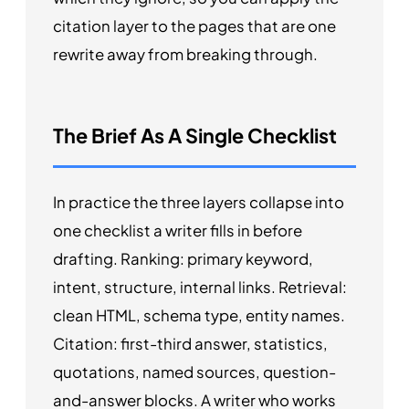
citation layer to the pages that are one
rewrite away from breaking through.
The Brief As A Single Checklist
In practice the three layers collapse into
one checklist a writer fills in before
drafting. Ranking: primary keyword,
intent, structure, internal links. Retrieval:
clean HTML, schema type, entity names.
Citation: first-third answer, statistics,
quotations, named sources, question-
and-answer blocks. A writer who works