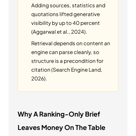
Adding sources, statistics and
quotations lifted generative
visibility by up to 40 percent
(Aggarwal et al., 2024).
Retrieval depends on content an
engine can parse cleanly, so
structure is a precondition for
citation (Search Engine Land,
2026).
Why A Ranking-Only Brief
Leaves Money On The Table