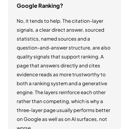
Google Ranking?
No, it tends to help. The citation-layer
signals, a clear direct answer, sourced
statistics, named sources and a
question-and-answer structure, are also
quality signals that support ranking. A
page that answers directly and cites
evidence reads as more trustworthy to
both a ranking system and a generative
engine. The layers reinforce each other
rather than competing, which is why a
three-layer page usually performs better
on Google as well as on AI surfaces, not
worse.