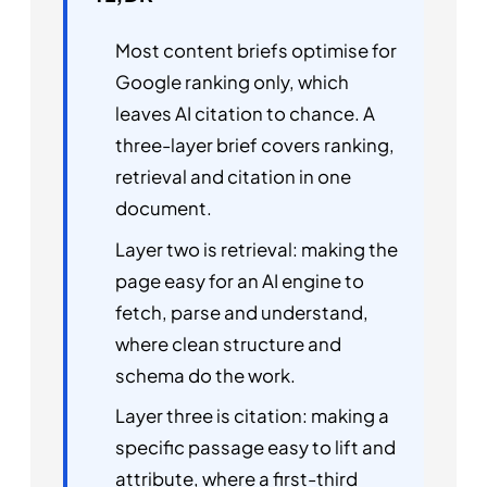
Most content briefs optimise for
Google ranking only, which
leaves AI citation to chance. A
three-layer brief covers ranking,
retrieval and citation in one
document.
Layer two is retrieval: making the
page easy for an AI engine to
fetch, parse and understand,
where clean structure and
schema do the work.
Layer three is citation: making a
specific passage easy to lift and
attribute, where a first-third