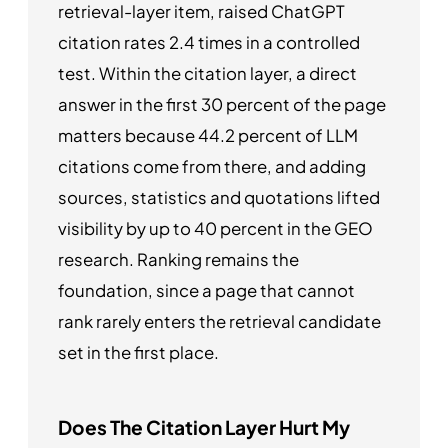
retrieval-layer item, raised ChatGPT
citation rates 2.4 times in a controlled
test. Within the citation layer, a direct
answer in the first 30 percent of the page
matters because 44.2 percent of LLM
citations come from there, and adding
sources, statistics and quotations lifted
visibility by up to 40 percent in the GEO
research. Ranking remains the
foundation, since a page that cannot
rank rarely enters the retrieval candidate
set in the first place.
Does The Citation Layer Hurt My