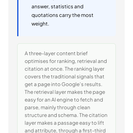
answer, statistics and
quotations carry the most
weight.
A three-layer content brief
optimises for ranking, retrieval and
citation at once. The ranking layer
covers the traditional signals that
get a page into Google’s results.
The retrieval layer makes the page
easy for an AI engine to fetch and
parse, mainly through clean
structure and schema. The citation
layer makes a passage easy to lift
and attribute, through a first-third