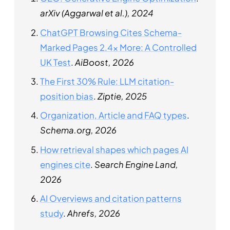
arXiv (Aggarwal et al.), 2024
ChatGPT Browsing Cites Schema-
Marked Pages 2.4x More: A Controlled
UK Test
.
AiBoost, 2026
The First 30% Rule: LLM citation-
position bias
.
Ziptie, 2025
Organization, Article and FAQ types
.
Schema.org, 2026
How retrieval shapes which pages AI
engines cite
.
Search Engine Land,
2026
AI Overviews and citation patterns
study
.
Ahrefs, 2026