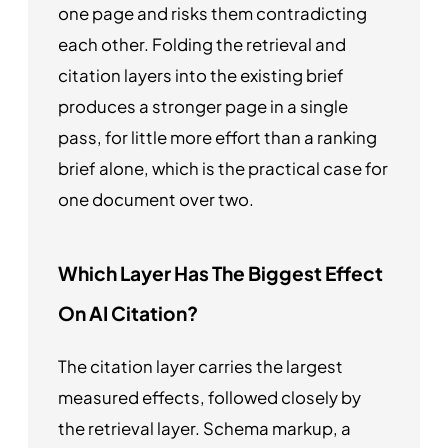
one page and risks them contradicting
each other. Folding the retrieval and
citation layers into the existing brief
produces a stronger page in a single
pass, for little more effort than a ranking
brief alone, which is the practical case for
one document over two.
Which Layer Has The Biggest Effect
On AI Citation?
The citation layer carries the largest
measured effects, followed closely by
the retrieval layer. Schema markup, a