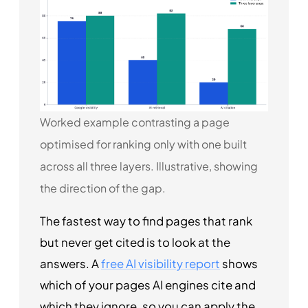
Worked example contrasting a page
optimised for ranking only with one built
across all three layers. Illustrative, showing
the direction of the gap.
The fastest way to find pages that rank
but never get cited is to look at the
answers. A
free AI visibility report
shows
which of your pages AI engines cite and
which they ignore, so you can apply the