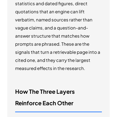
statistics and dated figures, direct
quotations that an engine can lift
verbatim, named sources rather than
vague claims, and a question-and-
answer structure that matches how
prompts are phrased. These are the
signals that turn a retrievable page into a
cited one, and they carry the largest
measured effects in the research.
How The Three Layers
Reinforce Each Other