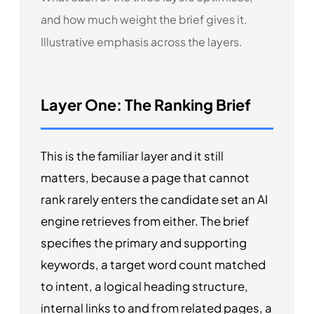
and how much weight the brief gives it.
Illustrative emphasis across the layers.
Layer One: The Ranking Brief
This is the familiar layer and it still
matters, because a page that cannot
rank rarely enters the candidate set an AI
engine retrieves from either. The brief
specifies the primary and supporting
keywords, a target word count matched
to intent, a logical heading structure,
internal links to and from related pages, a