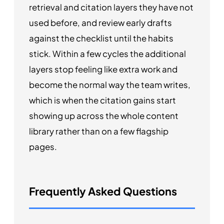
retrieval and citation layers they have not
used before, and review early drafts
against the checklist until the habits
stick. Within a few cycles the additional
layers stop feeling like extra work and
become the normal way the team writes,
which is when the citation gains start
showing up across the whole content
library rather than on a few flagship
pages.
Frequently Asked Questions