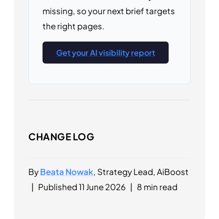
missing, so your next brief targets
the right pages.
Get your AI visibility report
CHANGE LOG
By
Beata Nowak
, Strategy Lead, AiBoost
|
Published 11 June 2026
|
8 min read