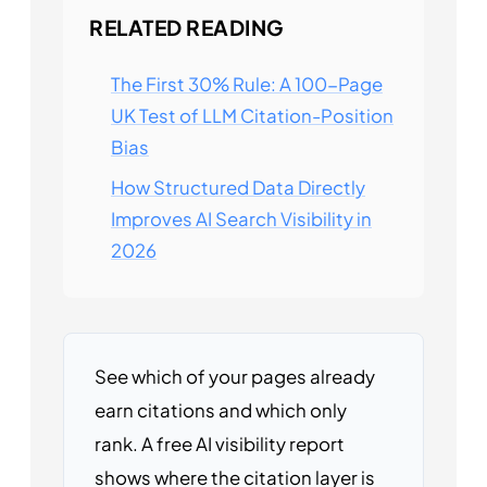
RELATED READING
The First 30% Rule: A 100-Page
UK Test of LLM Citation-Position
Bias
How Structured Data Directly
Improves AI Search Visibility in
2026
See which of your pages already
earn citations and which only
rank. A free AI visibility report
shows where the citation layer is