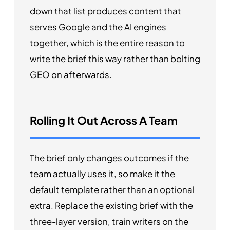
down that list produces content that
serves Google and the AI engines
together, which is the entire reason to
write the brief this way rather than bolting
GEO on afterwards.
Rolling It Out Across A Team
The brief only changes outcomes if the
team actually uses it, so make it the
default template rather than an optional
extra. Replace the existing brief with the
three-layer version, train writers on the