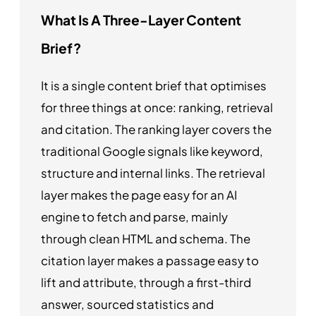
What Is A Three-Layer Content
Brief?
It is a single content brief that optimises
for three things at once: ranking, retrieval
and citation. The ranking layer covers the
traditional Google signals like keyword,
structure and internal links. The retrieval
layer makes the page easy for an AI
engine to fetch and parse, mainly
through clean HTML and schema. The
citation layer makes a passage easy to
lift and attribute, through a first-third
answer, sourced statistics and